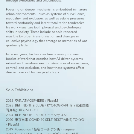
through exhibitions and photobooks.
Focusing on deeper mechanisms embedded in mature
urban environments—such as systems of surveillance,
inequality, and exclusion, as well as subtle pressures
toward conformity and latent totalitarian tendencies—
his work visualizes both physical and psychological
shifts in society. These include people rendered
invisible by urban transformation and changes in
collective psychology that emerge as memories of war
gradually fade.
In recent years, he has also been developing new
bodies of work that examine how AI-driven systems
extend and transform existing structures of surveillance,
control, and exclusion, and how these systems affect
deeper layers of human psychology.
Solo Exhibitions
2025 空氣
ATMOSPHERE
/
PlaceM
2025
BEHIND THE BLUE /
KYOTOGRAPHIE（京都国際
写真祭）KG+SELECT
2024
BEHIND THE BLUE /
ニコンサロン
2020
東京自粛 COVID-19 SELF-RESTRAINT, TOKYO​
/
PlaceM
2019
45seconds /
新宿ゴールデン街・nagune