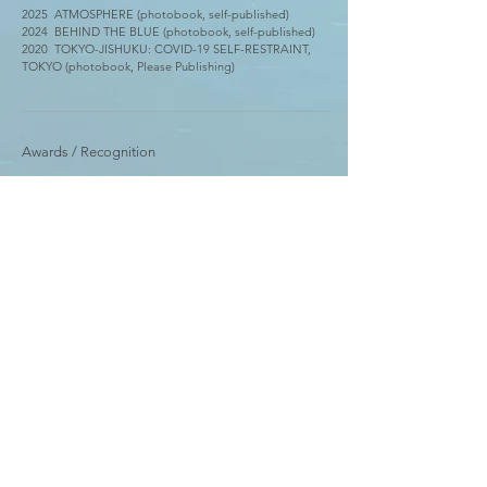
2025 ATMOSPHERE (photobook, self-published)
2024
BEHIND THE BLUE (photobook, self-published)
2020
TOKYO-JISHUKU: COVID-19 SELF-RESTRAINT,
TOKYO (photobook, Please Publishing)
Awards / Recognition
2026 第34回 林忠彦賞 最終候補
2026 Site:Brooklyn「Art and Politics」オンライン展覧
会 選出（ニューヨーク）〈ATMOSPHERE〉
2026 ADC Annual Awards（アート・ディレクターズ・
クラブ・ニューヨーク）写真部門 審査員
2025 LensCulture「Editors’ Favorite Photobooks 2025
– The Big List」選出
2025 KYOTOGRAPHIE（京都国際写真祭）KG+SELECT
ファイナリスト
2023 World Photo Annual（フォトジャーナリズム部
門）Honorable Mention／People’s Vote Award
2021 Paris Photo Prize（写真集部門）ブロンズ賞
2011 日本雑誌写真記者会賞 最優秀賞
2026 Finalist, 34th Hayashi Tadahiko Award
2026 Selected for “Art and Politics” Online Exhibition
at Site:Brooklyn, New York (ATMOSPHERE)