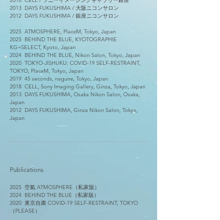
2018
​
CELL /
ソニーイメージングギャラリー銀座
2013 DAYS FUKUSHIMA / 大阪
ニコンサロン
2012
​
DAYS FUKUSHIMA /
銀座ニコンサロン
2025 ATMOSPHERE, PlaceM, Tokyo, Japan
2025 BEHIND THE BLUE, KYOTOGRAPHIE
KG+SELECT, Kyoto, Japan
2024 BEHIND THE BLUE, Nikon Salon, Tokyo, Japan
2020 TOKYO-JISHUKU: COVID-19 SELF-RESTRAINT,
TOKYO, PlaceM, Tokyo, Japan
2019 45 seconds, nagune, Tokyo, Japan
2018 CELL, Sony Imaging Gallery, Ginza, Tokyo, Japan
2013 DAYS FUKUSHIMA, Osaka Nikon Salon, Osaka,
Japan
2012 DAYS FUKUSHIMA, Ginza Nikon Salon, Tokyo,
Japan
Publications
2025
空氣
ATMOSPHERE（私家版）
2024 BEHIND THE BLUE（私家版）
​2020
東京自粛 COVID-19 SELF-RESTRAINT, TOKYO
（PLEASE）