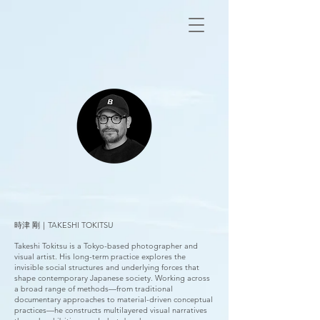
時津 剛｜TAKESHI TOKITSU
Takeshi Tokitsu is a Tokyo-based photographer and
visual artist. His long-term practice explores the
invisible social structures and underlying forces that
shape contemporary Japanese society. Working across
a broad range of methods—from traditional
documentary approaches to material-driven conceptual
practices—he constructs multilayered visual narratives