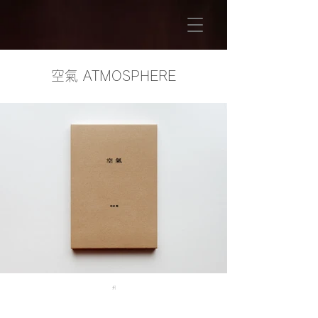
​空氣 ATMOSPHERE
#1