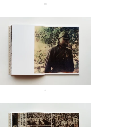
#10
#11