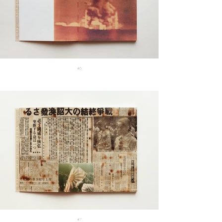
#6
#7