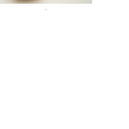
#13
#14