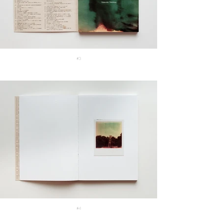
#3
#4